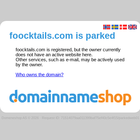
foocktails.com is parked
foocktails.com is registered, but the owner currently
does not have an active website here.
Other services, such as e-mail, may be actively used
by the owner.
Who owns the domain?
Domeneshop AS © 2026
·
Request ID: 71514079aa011399baf75ef40c5e4f15/parkedweb01